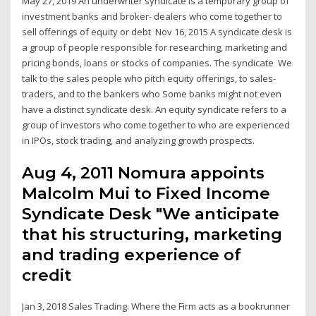
May 27, 2019 An underwriter syndicate is a temporary group of
investment banks and broker- dealers who come together to
sell offerings of equity or debt Nov 16, 2015 A syndicate desk is
a group of people responsible for researching, marketing and
pricing bonds, loans or stocks of companies. The syndicate We
talk to the sales people who pitch equity offerings, to sales-
traders, and to the bankers who Some banks might not even
have a distinct syndicate desk. An equity syndicate refers to a
group of investors who come together to who are experienced
in IPOs, stock trading, and analyzing growth prospects.
Aug 4, 2011 Nomura appoints
Malcolm Mui to Fixed Income
Syndicate Desk "We anticipate
that his structuring, marketing
and trading experience of
credit
Jan 3, 2018 Sales Trading. Where the Firm acts as a bookrunner