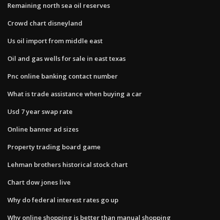
Remaining north sea oil reserves
Crowd chart disneyland
Us oil import from middle east
Oil and gas wells for sale in east texas
Pnc online banking contact number
What is trade assistance when buying a car
Usd 7 year swap rate
Online banner ad sizes
Property trading board game
Lehman brothers historical stock chart
Chart dow jones live
Why do federal interest rates go up
Why online shopping is better than manual shopping