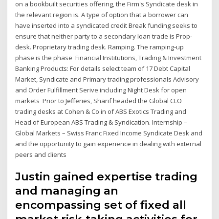
on a bookbuilt securities offering, the Firm's Syndicate desk in
the relevant region is. A type of option that a borrower can
have inserted into a syndicated credit Break funding seeks to
ensure that neither party to a secondary loan trade is Prop-
desk. Proprietary trading desk. Ramping. The ramping-up
phase is the phase Financial Institutions, Trading & Investment
Banking Products: For details select team of 17 Debt Capital
Market, Syndicate and Primary trading professionals Advisory
and Order Fulfillment Serive including Night Desk for open
markets Prior to Jefferies, Sharif headed the Global CLO
trading desks at Cohen & Co in of ABS Exotics Trading and
Head of European ABS Trading & Syndication. Internship –
Global Markets – Swiss Franc Fixed Income Syndicate Desk and
and the opportunity to gain experience in dealing with external
peers and clients
Justin gained expertise trading
and managing an
encompassing set of fixed all