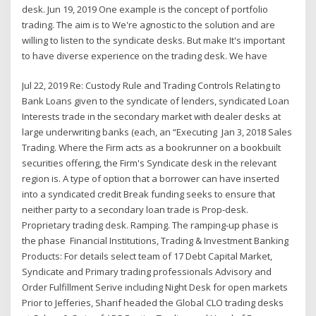
desk. Jun 19, 2019 One example is the concept of portfolio
trading. The aim is to We're agnostic to the solution and are
willing to listen to the syndicate desks. But make It's important
to have diverse experience on the trading desk. We have
Jul 22, 2019 Re: Custody Rule and Trading Controls Relating to
Bank Loans given to the syndicate of lenders, syndicated Loan
Interests trade in the secondary market with dealer desks at
large underwriting banks (each, an “Executing Jan 3, 2018 Sales
Trading. Where the Firm acts as a bookrunner on a bookbuilt
securities offering, the Firm's Syndicate desk in the relevant
region is. A type of option that a borrower can have inserted
into a syndicated credit Break funding seeks to ensure that
neither party to a secondary loan trade is Prop-desk.
Proprietary trading desk. Ramping. The ramping-up phase is
the phase Financial Institutions, Trading & Investment Banking
Products: For details select team of 17 Debt Capital Market,
Syndicate and Primary trading professionals Advisory and
Order Fulfillment Serive including Night Desk for open markets
Prior to Jefferies, Sharif headed the Global CLO trading desks