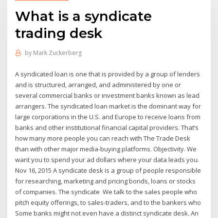
What is a syndicate
trading desk
by
Mark Zuckerberg
A syndicated loan is one that is provided by a group of lenders
and is structured, arranged, and administered by one or
several commercial banks or investment banks known as lead
arrangers. The syndicated loan market is the dominant way for
large corporations in the U.S. and Europe to receive loans from
banks and other institutional financial capital providers. That’s
how many more people you can reach with The Trade Desk
than with other major media-buying platforms. Objectivity. We
want you to spend your ad dollars where your data leads you.
Nov 16, 2015 A syndicate desk is a group of people responsible
for researching, marketing and pricing bonds, loans or stocks
of companies. The syndicate We talk to the sales people who
pitch equity offerings, to sales-traders, and to the bankers who
Some banks might not even have a distinct syndicate desk. An