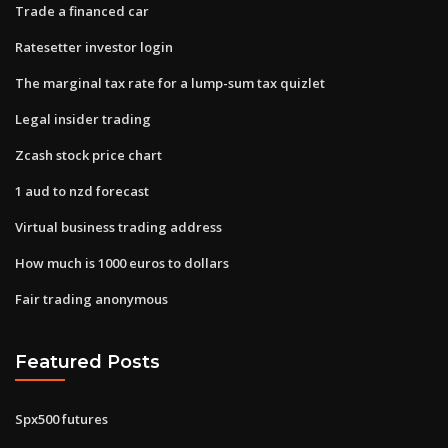
Trade a financed car
Ratesetter investor login
The marginal tax rate for a lump-sum tax quizlet
Legal insider trading
Zcash stock price chart
1 aud to nzd forecast
Virtual business trading address
How much is 1000 euros to dollars
Fair trading anonymous
Featured Posts
Spx500 futures