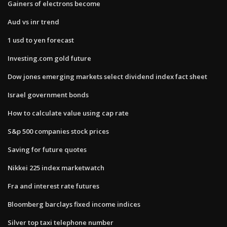
Gainers of electrons become
Aud vs inr trend
1 usd to yen forecast
Investing.com gold future
Dow jones emerging markets select dividend index fact sheet
Israel government bonds
How to calculate value using cap rate
S&p 500 companies stock prices
Saving for future quotes
Nikkei 225 index marketwatch
Fra and interest rate futures
Bloomberg barclays fixed income indices
Silver top taxi telephone number