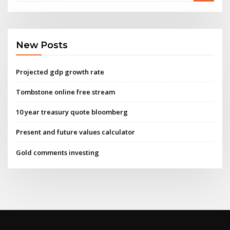
New Posts
Projected gdp growth rate
Tombstone online free stream
10 year treasury quote bloomberg
Present and future values calculator
Gold comments investing