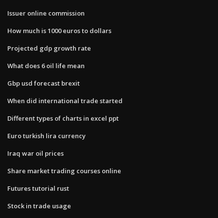
Issuer online commission
How much is 1000 euros to dollars
Projected gdp growth rate
What does 6 oil life mean
Gbp usd forecast brexit
When did international trade started
Different types of charts in excel ppt
Euro turkish lira currency
Iraq war oil prices
Share market trading courses online
Futures tutorial rust
Stock in trade usage