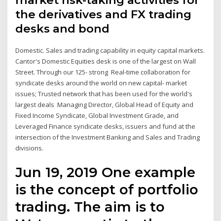
market risk-taking activities for
the derivatives and FX trading
desks and bond
Domestic. Sales and trading capability in equity capital markets.
Cantor's Domestic Equities desk is one of the largest on Wall
Street. Through our 125- strong Real-time collaboration for
syndicate desks around the world on new capital- market
issues; Trusted network that has been used for the world's
largest deals Managing Director, Global Head of Equity and
Fixed Income Syndicate, Global Investment Grade, and
Leveraged Finance syndicate desks, issuers and fund at the
intersection of the Investment Banking and Sales and Trading
divisions.
Jun 19, 2019 One example
is the concept of portfolio
trading. The aim is to