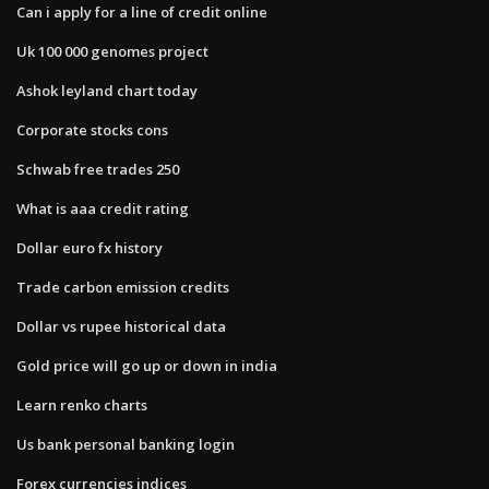
Can i apply for a line of credit online
Uk 100 000 genomes project
Ashok leyland chart today
Corporate stocks cons
Schwab free trades 250
What is aaa credit rating
Dollar euro fx history
Trade carbon emission credits
Dollar vs rupee historical data
Gold price will go up or down in india
Learn renko charts
Us bank personal banking login
Forex currencies indices