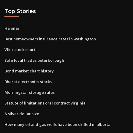
Top Stories
He oiler
Best homeowners insurance rates in washington
Vfinx stock chart
Safe local trades peterborough
Bond market chart history
Bharat electronics stocks
Morningstar storage rates
Statute of limitations oral contract virginia
A silver dollar size
How many oil and gas wells have been drilled in alberta