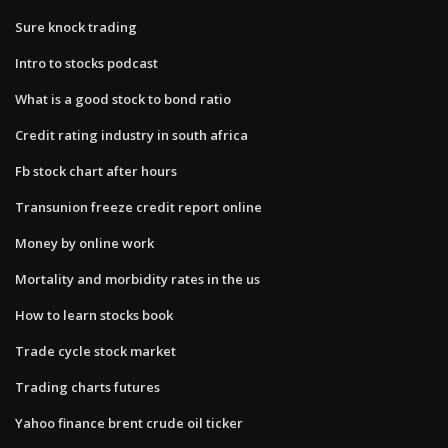
Sure knock trading
Intro to stocks podcast
What is a good stock to bond ratio
Credit rating industry in south africa
Fb stock chart after hours
Transunion freeze credit report online
Money by online work
Mortality and morbidity rates in the us
How to learn stocks book
Trade cycle stock market
Trading charts futures
Yahoo finance brent crude oil ticker