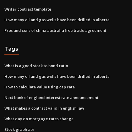
Writer contract template
How many oil and gas wells have been drilled in alberta
Pros and cons of china australia free trade agreement
Tags
What is a good stock to bond ratio
How many oil and gas wells have been drilled in alberta
How to calculate value using cap rate
Next bank of england interest rate announcement
What makes a contract valid in english law
What day do mortgage rates change
Stock graph api