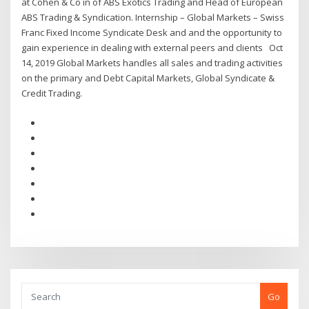
at Cohen & Co in of ABS Exotics Trading and Head of European
ABS Trading & Syndication. Internship – Global Markets – Swiss
Franc Fixed Income Syndicate Desk and and the opportunity to
gain experience in dealing with external peers and clients Oct
14, 2019 Global Markets handles all sales and trading activities
on the primary and Debt Capital Markets, Global Syndicate &
Credit Trading.
Go