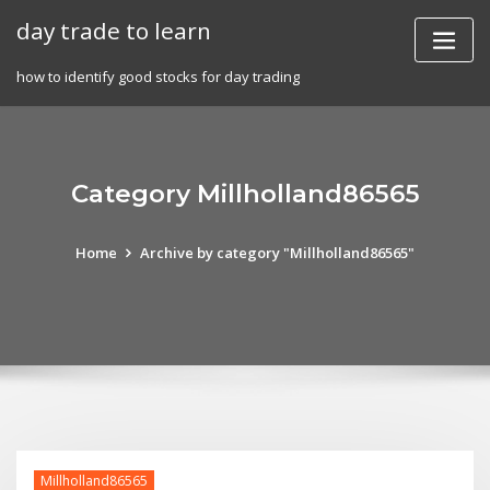
Skip
day trade to learn
to
content
how to identify good stocks for day trading
Category Millholland86565
Home
Archive by category "Millholland86565"
Millholland86565