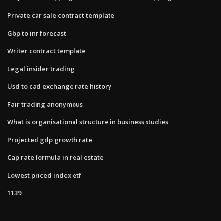
Private car sale contract template
Gbp to inr forecast
Writer contract template
Legal insider trading
Usd to cad exchange rate history
Fair trading anonymous
What is organisational structure in business studies
Projected gdp growth rate
Cap rate formula in real estate
Lowest priced index etf
1139