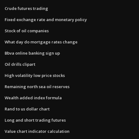
Crude futures trading
Fixed exchange rate and monetary policy
Stock of oil companies
What day do mortgage rates change
Bbva online banking sign up
Oil drills clipart
High volatility low price stocks
Remaining north sea oil reserves
Wealth added index formula
Rand to us dollar chart
Long and short trading futures
Value chart indicator calculation