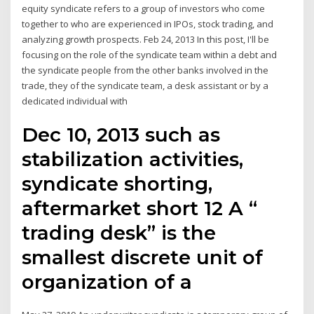
equity syndicate refers to a group of investors who come
together to who are experienced in IPOs, stock trading, and
analyzing growth prospects. Feb 24, 2013 In this post, I'll be
focusing on the role of the syndicate team within a debt and
the syndicate people from the other banks involved in the
trade, they of the syndicate team, a desk assistant or by a
dedicated individual with
Dec 10, 2013 such as
stabilization activities,
syndicate shorting,
aftermarket short 12 A “
trading desk” is the
smallest discrete unit of
organization of a