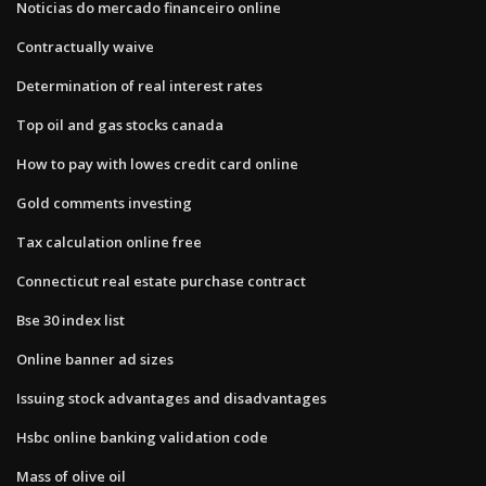
Noticias do mercado financeiro online
Contractually waive
Determination of real interest rates
Top oil and gas stocks canada
How to pay with lowes credit card online
Gold comments investing
Tax calculation online free
Connecticut real estate purchase contract
Bse 30 index list
Online banner ad sizes
Issuing stock advantages and disadvantages
Hsbc online banking validation code
Mass of olive oil