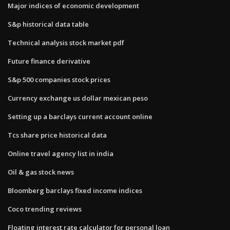
Major indices of economic development
S&p historical data table
Technical analysis stock market pdf
Future finance derivative
S&p 500 companies stock prices
Currency exchange us dollar mexican peso
Setting up a barclays current account online
Tcs share price historical data
Online travel agency list in india
Oil & gas stock news
Bloomberg barclays fixed income indices
Coco trending reviews
Floating interest rate calculator for personal loan