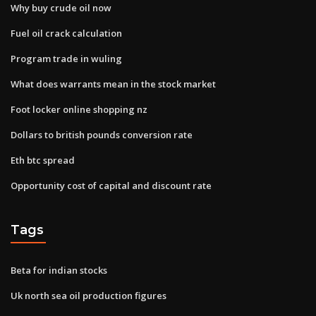
Why buy crude oil now
Fuel oil crack calculation
Program trade in wuling
What does warrants mean in the stock market
Foot locker online shopping nz
Dollars to british pounds conversion rate
Eth btc spread
Opportunity cost of capital and discount rate
Tags
Beta for indian stocks
Uk north sea oil production figures