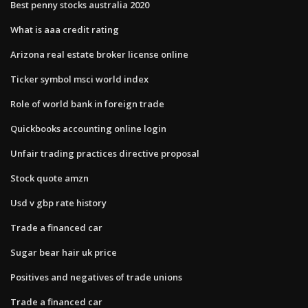
Best penny stocks australia 2020
What is aaa credit rating
Arizona real estate broker license online
Ticker symbol msci world index
Role of world bank in foreign trade
Quickbooks accounting online login
Unfair trading practices directive proposal
Stock quote amzn
Usd v gbp rate history
Trade a financed car
Sugar bear hair uk price
Positives and negatives of trade unions
Trade a financed car