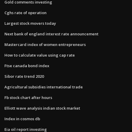
Gold comments investing
Cghs rate of operation
Largest stock movers today
Next bank of england interest rate announcement
Mastercard index of women entrepreneurs
How to calculate value using cap rate
Ftse canada bond index
Sibor rate trend 2020
Agricultural subsidies international trade
Fb stock chart after hours
Elliott wave analysis indian stock market
Index in cosmos db
Eia oil report investing