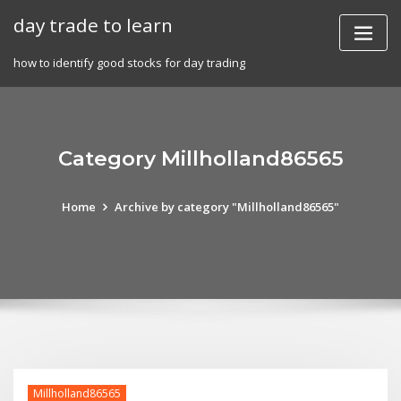
Skip
day trade to learn
to
content
how to identify good stocks for day trading
Category Millholland86565
Home
Archive by category "Millholland86565"
Millholland86565