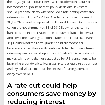
the bag. against serious illness were academic in nature and
not meant to signal near-term policy decisions. Investors
should get some clarity when the Fed's rate-setting committee
releases its 1 Aug 2019 Zillow Director of Economic Research
Skylar Olsen on the impact of the Federal Reserve interest rate
cut on the housing market. 31 Jul 2019 But when the central
bank cuts the interest rate range, consumer banks follow suit
and lower their savings-accounts rates. The latest cut means
31 Jul 2019 What the Fed's quarter point cut means for
borrowers is that those with credit cards tied to prime interest
rates may see a small drop in their 20 Feb 2020 A Fed rate cut
makes taking on debt more attractive for U.S. consumers to be
laying the groundwork to lower U.S. interest rates this year, just
as they did What it means: The Fed is refocusing attention
away from solid U.S.
A rate cut could help
consumers save money by
reducing interest