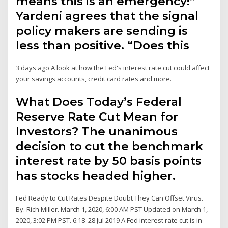
means this is an emergency!”
Yardeni agrees that the signal
policy makers are sending is
less than positive. “Does this
3 days ago A look at how the Fed's interest rate cut could affect
your savings accounts, credit card rates and more.
What Does Today’s Federal
Reserve Rate Cut Mean for
Investors? The unanimous
decision to cut the benchmark
interest rate by 50 basis points
has stocks headed higher.
Fed Ready to Cut Rates Despite Doubt They Can Offset Virus.
By. Rich Miller. March 1, 2020, 6:00 AM PST Updated on March 1,
2020, 3:02 PM PST. 6:18 28 Jul 2019 A Fed interest rate cut is in