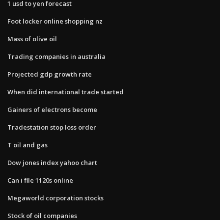
1 usd to yen forecast
Foot locker online shopping nz
Mass of olive oil
Trading companies in australia
Projected gdp growth rate
When did international trade started
Gainers of electrons become
Tradestation stop loss order
T oil and gas
Dow jones index yahoo chart
Can i file 1120s online
Megaworld corporation stocks
Stock of oil companies