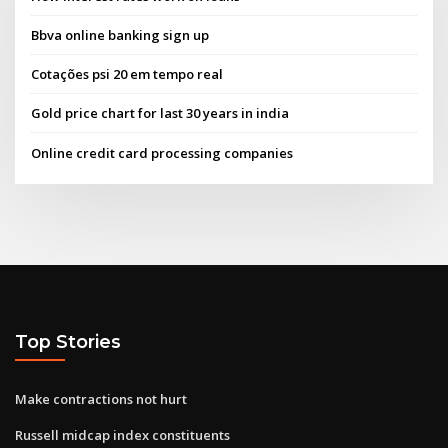
Bbva online banking sign up
Cotações psi 20 em tempo real
Gold price chart for last 30 years in india
Online credit card processing companies
Top Stories
Make contractions not hurt
Russell midcap index constituents