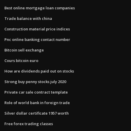
Best online mortgage loan companies
Trade balance with china
Construction material price indices
Pnc online banking contact number
Bitcoin sell exchange
Cours bitcoin euro
How are dividends paid out on stocks
Strong buy penny stocks july 2020
Private car sale contract template
Role of world bank in foreign trade
Silver dollar certificate 1957 worth
Free forex trading classes