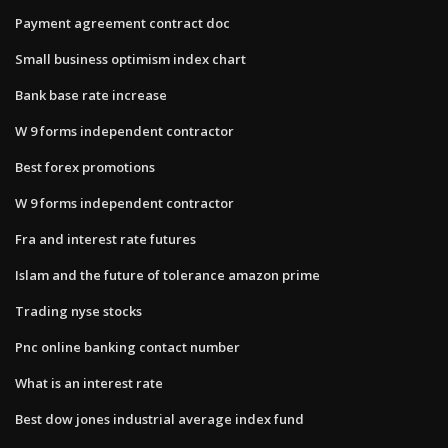
Payment agreement contract doc
Small business optimism index chart
Bank base rate increase
W 9 forms independent contractor
Best forex promotions
W 9 forms independent contractor
Fra and interest rate futures
Islam and the future of tolerance amazon prime
Trading nyse stocks
Pnc online banking contact number
What is an interest rate
Best dow jones industrial average index fund