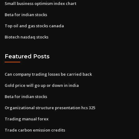
Small business optimism index chart
Beta for indian stocks
Top oil and gas stocks canada
Biotech nasdaq stocks
Featured Posts
Can company trading losses be carried back
Gold price will go up or down in india
Beta for indian stocks
Organizational structure presentation hcs 325
Trading manual forex
Trade carbon emission credits