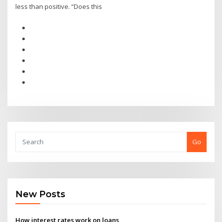
less than positive. “Does this
Go
New Posts
How interest rates work on loans