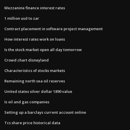
Mezzanine finance interest rates
1 million usd to zar
Contract placement in software project management
How interest rates work on loans
Is the stock market open all day tomorrow
Crowd chart disneyland
Characteristics of stocks markets
Remaining north sea oil reserves
United states silver dollar 1890 value
Is oil and gas companies
Setting up a barclays current account online
Tcs share price historical data