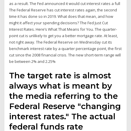
as a result. The Fed announced it would cut interest rates a full
The Federal Reserve has cut interest rates again, the second
time it has done so in 2019. What does that mean, and how
might it affect your spending decisions? The Fed Just Cut
Interest Rates. Here’s What That Means for You. The quarter-
point cut is unlikely to get you a better mortgage rate. At least,
not right away. The Federal Reserve on Wednesday cut its
benchmark interest rate by a quarter percentage point, the first
cut since the 2008 financial crisis. The new short-term range will
be between 2% and 2.25%
The target rate is almost
always what is meant by
the media referring to the
Federal Reserve "changing
interest rates." The actual
federal funds rate