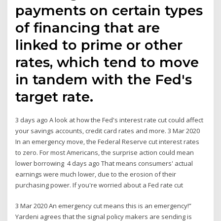
payments on certain types
of financing that are
linked to prime or other
rates, which tend to move
in tandem with the Fed's
target rate.
3 days ago A look at how the Fed's interest rate cut could affect
your savings accounts, credit card rates and more. 3 Mar 2020
In an emergency move, the Federal Reserve cut interest rates
to zero. For most Americans, the surprise action could mean
lower borrowing 4 days ago That means consumers' actual
earnings were much lower, due to the erosion of their
purchasing power. If you're worried about a Fed rate cut
3 Mar 2020 An emergency cut means this is an emergency!”
Yardeni agrees that the signal policy makers are sending is