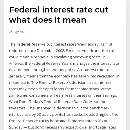
Federal interest rate cut
what does it mean
by
Admin
The Federal Reserve cut interest rates Wednesday, its first
reduction since December 2008. For most Americans, the cut
could mean a reprieve in escalating borrowing costs. In
America, the Federal Reserve Board manages the interest rate
environment through monetary policy. An interest rate cut
generally means that the economy has fallen into recession. In
response to The Federal Reserve's decision to cut interest
rates may mean cheaper loans for most Americans. At the
same time, consumers will earn less interest on their savings.
What Does Today’s Federal Reserve Rate Cut Mean for
Investors? The unanimous decision to cut the benchmark
interest rate by 50 basis points has stocks headed higher. The
Federal Reserve cut its benchmark interest rate to 0% on
Sunday — but don’t necessarily expect lower mortgage rates