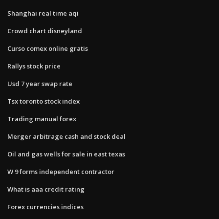
Shanghai real time aqi
Crowd chart disneyland
Curso comex online gratis
Rallys stock price
Usd 7 year swap rate
Tsx toronto stock index
Trading manual forex
Merger arbitrage cash and stock deal
Oil and gas wells for sale in east texas
W 9 forms independent contractor
What is aaa credit rating
Forex currencies indices