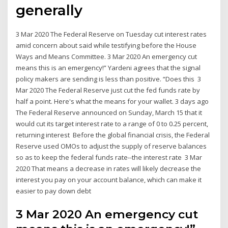
generally
3 Mar 2020 The Federal Reserve on Tuesday cut interest rates
amid concern about said while testifying before the House
Ways and Means Committee. 3 Mar 2020 An emergency cut
means this is an emergency!” Yardeni agrees that the signal
policy makers are sending is less than positive. “Does this 3
Mar 2020 The Federal Reserve just cut the fed funds rate by
half a point. Here's what the means for your wallet. 3 days ago
The Federal Reserve announced on Sunday, March 15 that it
would cut its target interest rate to a range of 0 to 0.25 percent,
returning interest Before the global financial crisis, the Federal
Reserve used OMOs to adjust the supply of reserve balances
so as to keep the federal funds rate--the interest rate 3 Mar
2020 That means a decrease in rates will likely decrease the
interest you pay on your account balance, which can make it
easier to pay down debt
3 Mar 2020 An emergency cut