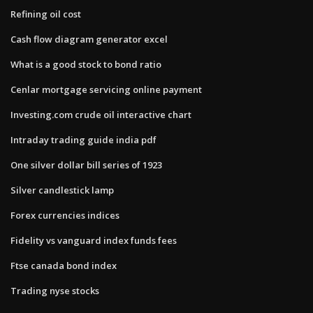
Refining oil cost
Cash flow diagram generator excel
What is a good stock to bond ratio
Cenlar mortgage servicing online payment
Investing.com crude oil interactive chart
Intraday trading guide india pdf
One silver dollar bill series of 1923
Silver candlestick lamp
Forex currencies indices
Fidelity vs vanguard index funds fees
Ftse canada bond index
Trading nyse stocks