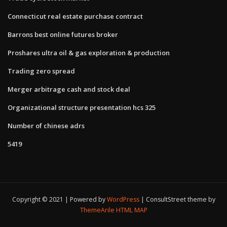
Connecticut real estate purchase contract
Barrons best online futures broker
Proshares ultra oil & gas exploration & production
Trading zero spread
Merger arbitrage cash and stock deal
Organizational structure presentation hcs 325
Number of chinese adrs
5419
Copyright © 2021 | Powered by
WordPress
|
ConsultStreet theme by
ThemeArile
HTML MAP