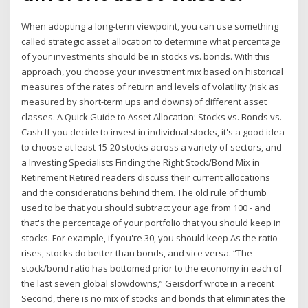
When adopting a long-term viewpoint, you can use something
called strategic asset allocation to determine what percentage
of your investments should be in stocks vs. bonds. With this
approach, you choose your investment mix based on historical
measures of the rates of return and levels of volatility (risk as
measured by short-term ups and downs) of different asset
classes. A Quick Guide to Asset Allocation: Stocks vs. Bonds vs.
Cash If you decide to invest in individual stocks, it's a good idea
to choose at least 15-20 stocks across a variety of sectors, and
a Investing Specialists Finding the Right Stock/Bond Mix in
Retirement Retired readers discuss their current allocations
and the considerations behind them. The old rule of thumb
used to be that you should subtract your age from 100 - and
that's the percentage of your portfolio that you should keep in
stocks. For example, if you're 30, you should keep As the ratio
rises, stocks do better than bonds, and vice versa. “The
stock/bond ratio has bottomed prior to the economy in each of
the last seven global slowdowns,” Geisdorf wrote in a recent
Second, there is no mix of stocks and bonds that eliminates the