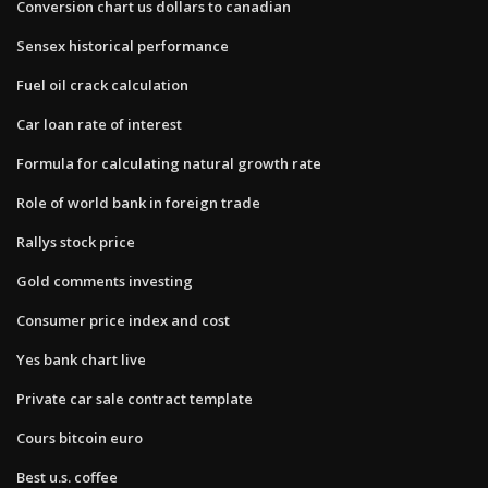
Conversion chart us dollars to canadian
Sensex historical performance
Fuel oil crack calculation
Car loan rate of interest
Formula for calculating natural growth rate
Role of world bank in foreign trade
Rallys stock price
Gold comments investing
Consumer price index and cost
Yes bank chart live
Private car sale contract template
Cours bitcoin euro
Best u.s. coffee