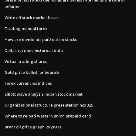
inflation
Write off stock market losses
Trading manual forex
How are dividends paid out on stocks
Dollar vs rupee historical data
Virtual trading shares
Gold price bullish or bearish
Forex currencies indices
Elliott wave analysis indian stock market
Organizational structure presentation hcs 325
Where to reload western union prepaid card
Brent oil price graph 20 years