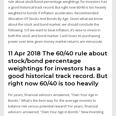
rule about stock/bond percentage weightings for investors has
a good historical track record. But right now 60/40 is too heavily
weighted to bonds if inflation accelerates. Recommended
Allocation Of Stocks And Bonds By Age. Given what we know
about the stock and bond market, we should conclude the
following: 1) If we want to beat inflation, it’s wise to invest in
both the stock and bond market. Cash loses its purchasing
power over time given money market returns are minuscule.
11 Apr 2018 The 60/40 rule about
stock/bond percentage
weightings for investors has a
good historical track record. But
right now 60/40 is too heavily
For years, financial advisors answered, "Own Your Age in
Bonds." What's the best way for the average investor to
balance risk versus potential reward? For years, financial
advisors answered, "Own Your Age in Bonds." New Investing