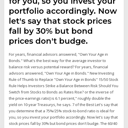
for you, so you invest your
portfolio accordingly. Now
let's say that stock prices
fall by 30% but bond
prices don't budge.
For years, financial advisors answered, "Own Your Age in
Bonds." What's the best way for the average investor to
balance risk versus potential reward? For years, financial
advisors answered, "Own Your Age in Bonds." New Investing
Rule of Thumb to Replace "Own Your Age in Bonds" 15/50 Stock
Rule Helps Investors Strike a Balance Between Risk Should You
Switch from Stocks to Bonds as Rates Rise? or the inverse of
the price-earnings ratio] is 6.1 percent," roughly double the
yield on 10-year Treasurys, he says. 7 of the Best Let's say that
you determine that a 75%/25% stock-to-bond ratio is ideal for
you, so you invest your portfolio accordingly. Now let's say that
stock prices fall by 30% but bond prices don't budge. The 60/40