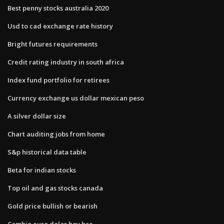
Best penny stocks australia 2020
Usd to cad exchange rate history
Bright futures requirements
Credit rating industry in south africa
Index fund portfolio for retirees
Currency exchange us dollar mexican peso
A silver dollar size
Chart auditing jobs from home
S&p historical data table
Beta for indian stocks
Top oil and gas stocks canada
Gold price bullish or bearish
Cambio euro dolar hoy bce