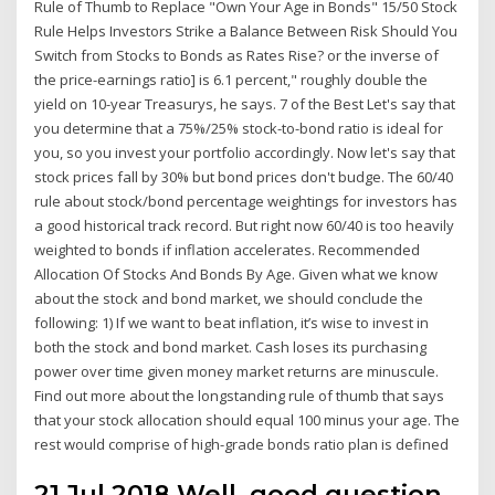
Rule of Thumb to Replace "Own Your Age in Bonds" 15/50 Stock
Rule Helps Investors Strike a Balance Between Risk Should You
Switch from Stocks to Bonds as Rates Rise? or the inverse of
the price-earnings ratio] is 6.1 percent," roughly double the
yield on 10-year Treasurys, he says. 7 of the Best Let's say that
you determine that a 75%/25% stock-to-bond ratio is ideal for
you, so you invest your portfolio accordingly. Now let's say that
stock prices fall by 30% but bond prices don't budge. The 60/40
rule about stock/bond percentage weightings for investors has
a good historical track record. But right now 60/40 is too heavily
weighted to bonds if inflation accelerates. Recommended
Allocation Of Stocks And Bonds By Age. Given what we know
about the stock and bond market, we should conclude the
following: 1) If we want to beat inflation, it’s wise to invest in
both the stock and bond market. Cash loses its purchasing
power over time given money market returns are minuscule.
Find out more about the longstanding rule of thumb that says
that your stock allocation should equal 100 minus your age. The
rest would comprise of high-grade bonds ratio plan is defined
21 Jul 2018 Well, good question.