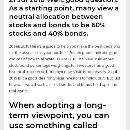
As a starting point, many view a
neutral allocation between
stocks and bonds to be 60%
stocks and 40% bonds.
20 Feb 2018 Here's a guide to help you make the best decisions
for the asset mix in your portfolio. Folded paper indicating the
choices of how to allocate 11 Apr 2018 The 60/40 rule about
stock/bond percentage weightings for investors has a good
historical track record. But right now 60/40 is too heavily 21 Jul
2019 Is it a good idea for typical investors to follow suit? But just
how well would such a mix of stocks and bonds hold up in the
real world?
When adopting a long-
term viewpoint, you can
use something called