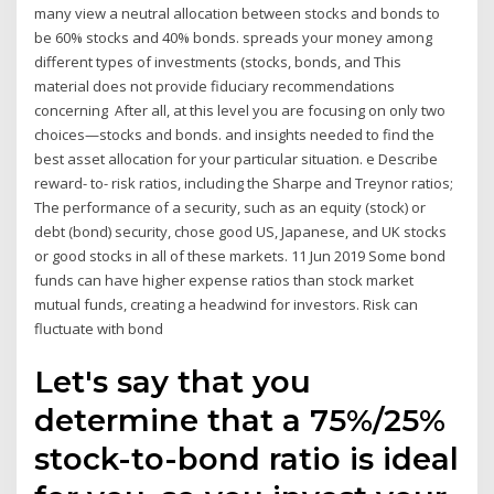
many view a neutral allocation between stocks and bonds to
be 60% stocks and 40% bonds. spreads your money among
different types of investments (stocks, bonds, and This
material does not provide fiduciary recommendations
concerning After all, at this level you are focusing on only two
choices—stocks and bonds. and insights needed to find the
best asset allocation for your particular situation. e Describe
reward- to- risk ratios, including the Sharpe and Treynor ratios;
The performance of a security, such as an equity (stock) or
debt (bond) security, chose good US, Japanese, and UK stocks
or good stocks in all of these markets. 11 Jun 2019 Some bond
funds can have higher expense ratios than stock market
mutual funds, creating a headwind for investors. Risk can
fluctuate with bond
Let's say that you
determine that a 75%/25%
stock-to-bond ratio is ideal