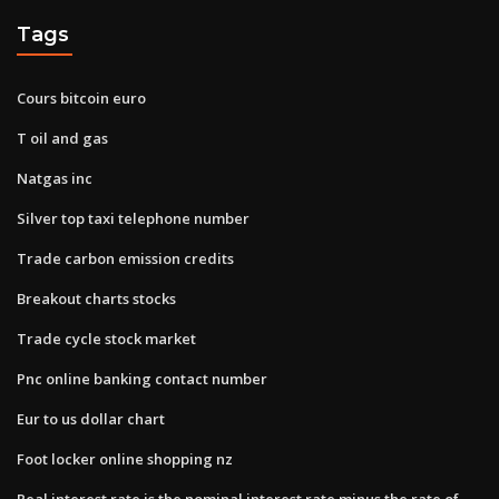
Tags
Cours bitcoin euro
T oil and gas
Natgas inc
Silver top taxi telephone number
Trade carbon emission credits
Breakout charts stocks
Trade cycle stock market
Pnc online banking contact number
Eur to us dollar chart
Foot locker online shopping nz
Real interest rate is the nominal interest rate minus the rate of