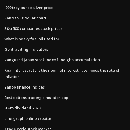
.999 troy ounce silver price
Rand to us dollar chart
S&p 500 companies stock prices
What is heavy fuel oil used for
Gold trading indicators
Vanguard japan stock index fund gbp accumulation
Real interest rate is the nominal interest rate minus the rate of
inflation
Yahoo finance indices
Best options trading simulator app
H&m dividend 2020
Line graph online creator
Trade cycle stock market