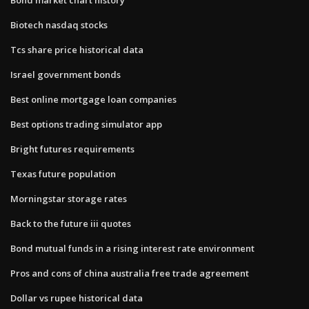
Biotech nasdaq stocks
Tcs share price historical data
Israel government bonds
Best online mortgage loan companies
Best options trading simulator app
Bright futures requirements
Texas future population
Morningstar storage rates
Back to the future iii quotes
Bond mutual funds in a rising interest rate environment
Pros and cons of china australia free trade agreement
Dollar vs rupee historical data