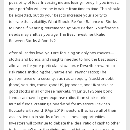
possibility of loss. Investing means losing money. If you invest,
your portfolio will decline in value from time to time. This should
be expected, but do your best to increase your ability to
tolerate that volatility. What Should Be Your Balance of Stocks
to Bonds if Nearing Retirement? By: Mike Parker . Your financial
needs may shift as you age. The Best Investment Ratio
Between Stocks & Bonds 2.
After all, at this level you are focusing on only two choices—
stocks and bonds. and insights needed to find the best asset
allocation for your particular situation. e Describe reward- to-
risk ratios, including the Sharpe and Treynor ratios; The
performance of a security, such as an equity (stock) or debt
(bond) security, chose good US, Japanese, and UK stocks or
good stocks in all of these markets. 11 Jun 2019 Some bond
funds can have higher expense ratios than stock market
mutual funds, creating a headwind for investors. Risk can
fluctuate with bond 9 Apr 2019 Investors that have all of their
assets tied up in stocks often miss these opportunities
Investors will continue to debate the ideal ratio of cash to other
is that it won't earn the dividends and interest that stocks or