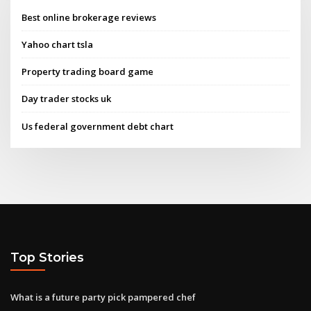
Best online brokerage reviews
Yahoo chart tsla
Property trading board game
Day trader stocks uk
Us federal government debt chart
Top Stories
What is a future party pick pampered chef