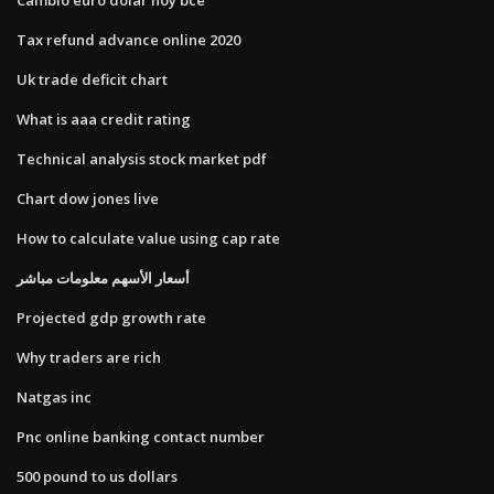
Tax refund advance online 2020
Uk trade deficit chart
What is aaa credit rating
Technical analysis stock market pdf
Chart dow jones live
How to calculate value using cap rate
أسعار الأسهم معلومات مباشر
Projected gdp growth rate
Why traders are rich
Natgas inc
Pnc online banking contact number
500 pound to us dollars