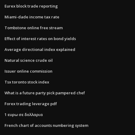
Eurex block trade reporting
Miami-dade income tax rate
Tombstone online free stream
Effect of interest rates on bond yields
Average directional index explained
Natural science crude oil
Issuer online commission
Tsx toronto stock index
What is a future party pick pampered chef
Forex trading leverage pdf
1 ευρω σε δολλαρια
French chart of accounts numbering system