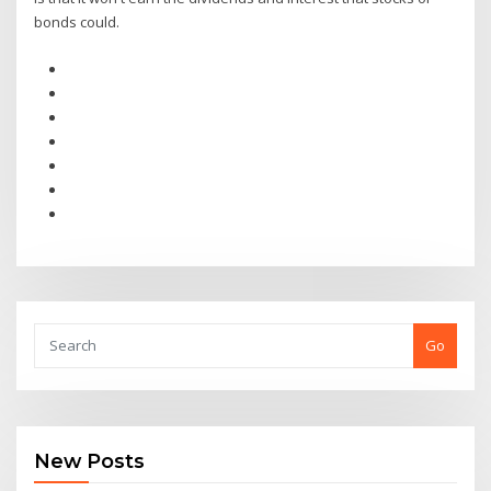
bonds could.
Go
New Posts