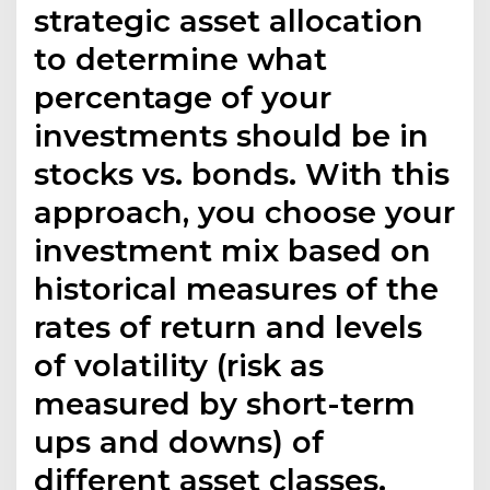
strategic asset allocation
to determine what
percentage of your
investments should be in
stocks vs. bonds. With this
approach, you choose your
investment mix based on
historical measures of the
rates of return and levels
of volatility (risk as
measured by short-term
ups and downs) of
different asset classes.