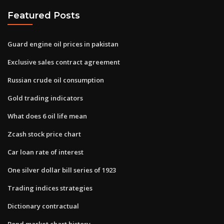
Featured Posts
Guard engine oil prices in pakistan
Exclusive sales contract agreement
Russian crude oil consumption
Gold trading indicators
What does 6 oil life mean
Zcash stock price chart
Car loan rate of interest
One silver dollar bill series of 1923
Trading indices strategies
Dictionary contractual
Bond market chart history