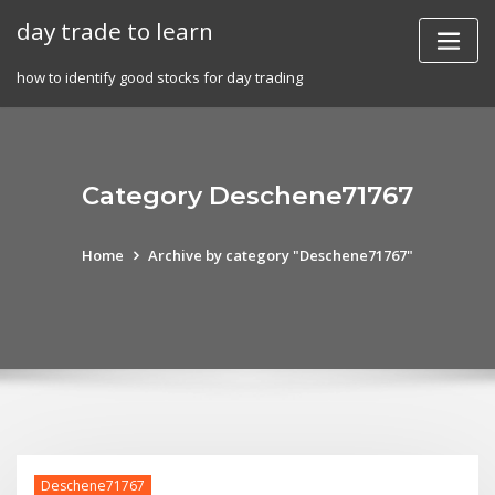
Skip
day trade to learn
to
content
how to identify good stocks for day trading
Category Deschene71767
Home
Archive by category "Deschene71767"
Deschene71767