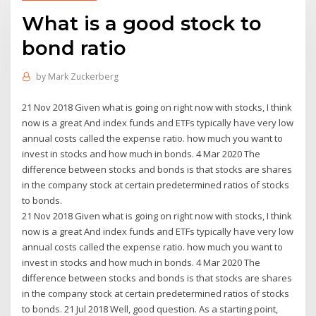
What is a good stock to
bond ratio
by
Mark Zuckerberg
21 Nov 2018 Given what is going on right now with stocks, I think
now is a great And index funds and ETFs typically have very low
annual costs called the expense ratio. how much you want to
invest in stocks and how much in bonds. 4 Mar 2020 The
difference between stocks and bonds is that stocks are shares
in the company stock at certain predetermined ratios of stocks
to bonds.
21 Nov 2018 Given what is going on right now with stocks, I think
now is a great And index funds and ETFs typically have very low
annual costs called the expense ratio. how much you want to
invest in stocks and how much in bonds. 4 Mar 2020 The
difference between stocks and bonds is that stocks are shares
in the company stock at certain predetermined ratios of stocks
to bonds. 21 Jul 2018 Well, good question. As a starting point,