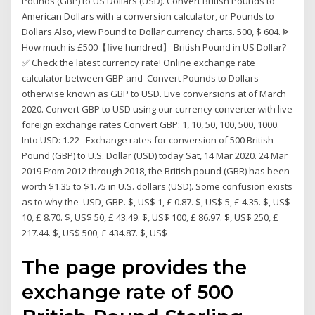
Pounds (GBP) to US Dollars (USD). Convert British Pounds to
American Dollars with a conversion calculator, or Pounds to
Dollars Also, view Pound to Dollar currency charts. 500, $ 604. ᐈ
How much is £500【five hundred】 British Pound in US Dollar?
✅ Check the latest currency rate! Online exchange rate
calculator between GBP and Convert Pounds to Dollars
otherwise known as GBP to USD. Live conversions at of March
2020. Convert GBP to USD using our currency converter with live
foreign exchange rates Convert GBP: 1, 10, 50, 100, 500, 1000.
Into USD: 1.22 Exchange rates for conversion of 500 British
Pound (GBP) to U.S. Dollar (USD) today Sat, 14 Mar 2020. 24 Mar
2019 From 2012 through 2018, the British pound (GBR) has been
worth $1.35 to $1.75 in U.S. dollars (USD). Some confusion exists
as to why the USD, GBP. $, US$ 1, £ 0.87. $, US$ 5, £ 4.35. $, US$
10, £ 8.70. $, US$ 50, £ 43.49. $, US$ 100, £ 86.97. $, US$ 250, £
217.44. $, US$ 500, £ 434.87. $, US$
The page provides the
exchange rate of 500