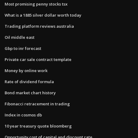
Most promising penny stocks tsx
What is a 1885 silver dollar worth today
Trading platform reviews australia
Oil middle east
Gbp to inr forecast
Private car sale contract template
Money by online work
Rate of dividend formula
Bond market chart history
Fibonacci retracement in trading
Index in cosmos db
10 year treasury quote bloomberg
Opportunity cost of capital and discount rate