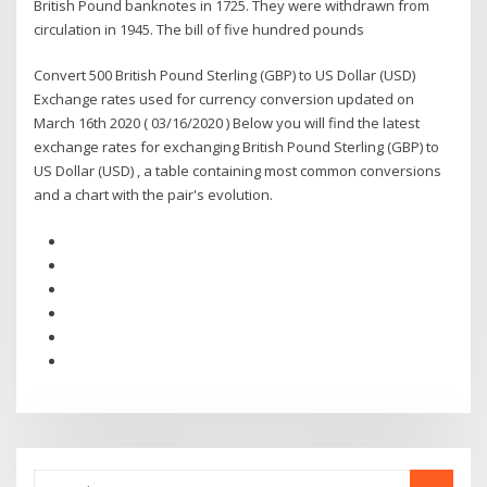
British Pound banknotes in 1725. They were withdrawn from
circulation in 1945. The bill of five hundred pounds
Convert 500 British Pound Sterling (GBP) to US Dollar (USD)
Exchange rates used for currency conversion updated on
March 16th 2020 ( 03/16/2020 ) Below you will find the latest
exchange rates for exchanging British Pound Sterling (GBP) to
US Dollar (USD) , a table containing most common conversions
and a chart with the pair's evolution.