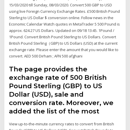
15/03/2020 till Sunday, 08/03/2020. Convert 500 GBP to USD
using live Foreign Currency Exchange Rates. £500 British Pound
Sterling to US Dollar $ conversion online. Follow news in the
Economic Calendar Watch quotes in MetaTrader 5 500 Pound is
approx. 624.27 US Dollars. Updated on 09/18 13:45. 1Pound /
1Pound. Convert British Pound Sterling to US Dollars. Convert
British Pound Sterling（GBP) to US Dollars (USD) at the current
exchange rate. Please enter the amount that you would like to
convert. AED 500 Dirham ; AFN 500 afghani
The page provides the
exchange rate of 500 British
Pound Sterling (GBP) to US
Dollar (USD), sale and
conversion rate. Moreover, we
added the list of the most
View up-to-the-minute currency rates to convert from British