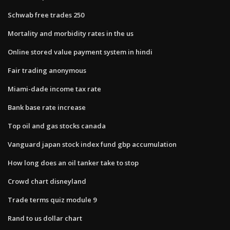
Schwab free trades 250
Mortality and morbidity rates in the us
Online stored value payment system in hindi
Fair trading anonymous
Miami-dade income tax rate
Bank base rate increase
Top oil and gas stocks canada
Vanguard japan stock index fund gbp accumulation
How long does an oil tanker take to stop
Crowd chart disneyland
Trade terms quiz module 9
Rand to us dollar chart