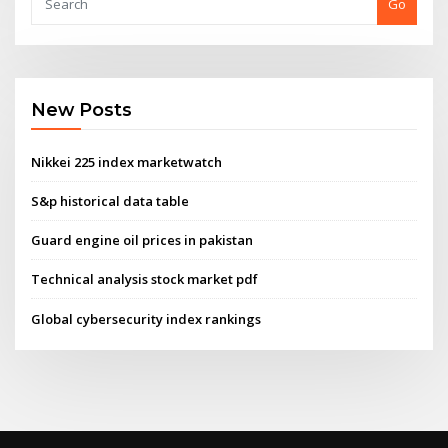
Go
New Posts
Nikkei 225 index marketwatch
S&p historical data table
Guard engine oil prices in pakistan
Technical analysis stock market pdf
Global cybersecurity index rankings