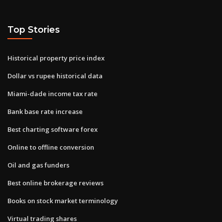
Top Stories
Historical property price index
Dollar vs rupee historical data
Miami-dade income tax rate
Bank base rate increase
Best charting software forex
Online to offline conversion
Oil and gas funders
Best online brokerage reviews
Books on stock market terminology
Virtual trading shares