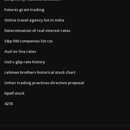
Futures grain trading
Online travel agency list in india
Determination of real interest rates
S&p 500 companies list csv
Aud inr live rates
Usd v gbp rate history
Lehman brothers historical stock chart
Unfair trading practices directive proposal
Dpstf stock
4278