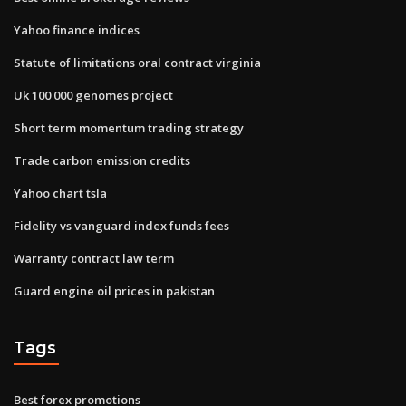
Yahoo finance indices
Statute of limitations oral contract virginia
Uk 100 000 genomes project
Short term momentum trading strategy
Trade carbon emission credits
Yahoo chart tsla
Fidelity vs vanguard index funds fees
Warranty contract law term
Guard engine oil prices in pakistan
Tags
Best forex promotions