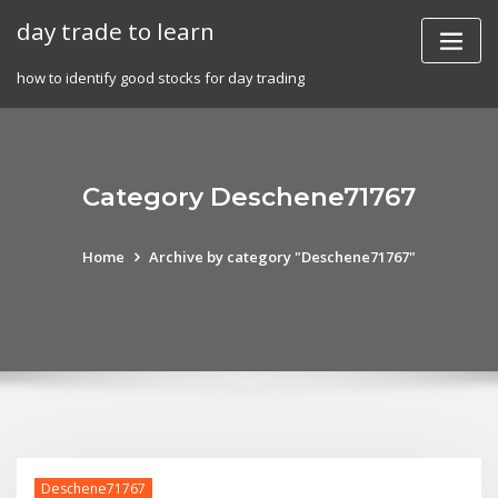
Skip
day trade to learn
to
content
how to identify good stocks for day trading
Category Deschene71767
Home
Archive by category "Deschene71767"
Deschene71767