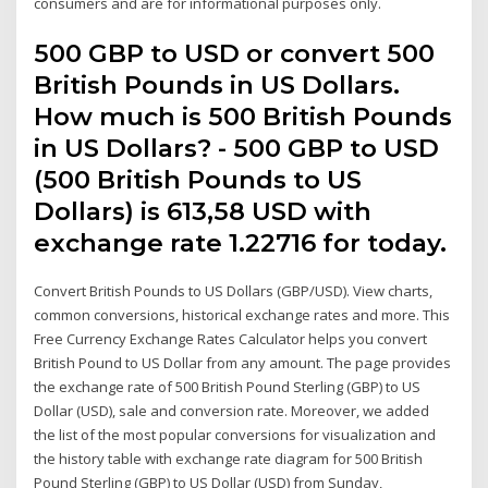
consumers and are for informational purposes only.
500 GBP to USD or convert 500
British Pounds in US Dollars.
How much is 500 British Pounds
in US Dollars? - 500 GBP to USD
(500 British Pounds to US
Dollars) is 613,58 USD with
exchange rate 1.22716 for today.
Convert British Pounds to US Dollars (GBP/USD). View charts,
common conversions, historical exchange rates and more. This
Free Currency Exchange Rates Calculator helps you convert
British Pound to US Dollar from any amount. The page provides
the exchange rate of 500 British Pound Sterling (GBP) to US
Dollar (USD), sale and conversion rate. Moreover, we added
the list of the most popular conversions for visualization and
the history table with exchange rate diagram for 500 British
Pound Sterling (GBP) to US Dollar (USD) from Sunday,