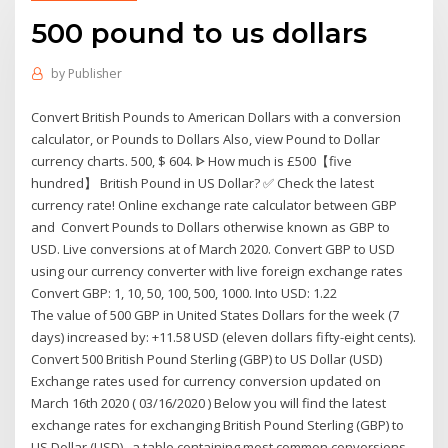
500 pound to us dollars
by
Publisher
Convert British Pounds to American Dollars with a conversion
calculator, or Pounds to Dollars Also, view Pound to Dollar
currency charts. 500, $ 604. ᐈ How much is £500【five
hundred】 British Pound in US Dollar? ✅ Check the latest
currency rate! Online exchange rate calculator between GBP
and Convert Pounds to Dollars otherwise known as GBP to
USD. Live conversions at of March 2020. Convert GBP to USD
using our currency converter with live foreign exchange rates
Convert GBP: 1, 10, 50, 100, 500, 1000. Into USD: 1.22
The value of 500 GBP in United States Dollars for the week (7
days) increased by: +11.58 USD (eleven dollars fifty-eight cents).
Convert 500 British Pound Sterling (GBP) to US Dollar (USD)
Exchange rates used for currency conversion updated on
March 16th 2020 ( 03/16/2020 ) Below you will find the latest
exchange rates for exchanging British Pound Sterling (GBP) to
US Dollar (USD) , a table containing most common conversions