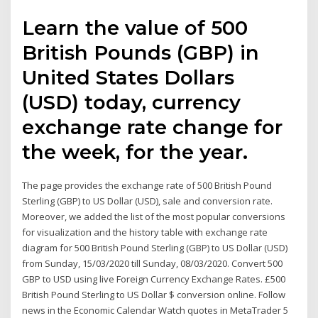
Learn the value of 500
British Pounds (GBP) in
United States Dollars
(USD) today, currency
exchange rate change for
the week, for the year.
The page provides the exchange rate of 500 British Pound
Sterling (GBP) to US Dollar (USD), sale and conversion rate.
Moreover, we added the list of the most popular conversions
for visualization and the history table with exchange rate
diagram for 500 British Pound Sterling (GBP) to US Dollar (USD)
from Sunday, 15/03/2020 till Sunday, 08/03/2020. Convert 500
GBP to USD using live Foreign Currency Exchange Rates. £500
British Pound Sterling to US Dollar $ conversion online. Follow
news in the Economic Calendar Watch quotes in MetaTrader 5