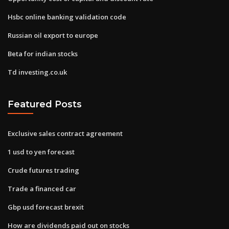
Hsbc online banking validation code
Russian oil export to europe
Beta for indian stocks
Td investing.co.uk
Featured Posts
Exclusive sales contract agreement
1 usd to yen forecast
Crude futures trading
Trade a financed car
Gbp usd forecast brexit
How are dividends paid out on stocks