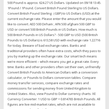
500 Pound is approx. 624.27 US Dollars. Updated on 09/18 13:45.
1Pound / 1Pound. Convert British Pound Sterling to US Dollars.
Convert British Pound Sterling（GBP) to US Dollars (USD) at the
current exchange rate. Please enter the amount that you would
like to convert. AED 500 Dirham ; AFN 500 afghani 500 GBP to
USD or convert 500 British Pounds in US Dollars. How much is
500 British Pounds in US Dollars? - 500 GBP to USD (500 British
Pounds to US Dollars) is 613,58 USD with exchange rate 1.22716
for today. Beware of bad exchange rates. Banks and
traditional providers often have extra costs, which they pass to
you by marking up the exchange rate. Our smart tech means
we’re more efficient – which means you get a great rate. Every
time. Banks and other providers often set their own, unfriendly
Convert British Pounds to American Dollars with a conversion
calculator, or Pounds to Dollars conversion tables. Compare
money transfer services, compare exchange rates and
commissions for sending money from United Kingdom to
United States. Also, view Pound to Dollar currency charts. XE
Currency Converter: 1 USD to GBP = 0.814765 British Pounds. All
figures are live mid-market rates, which are not available to