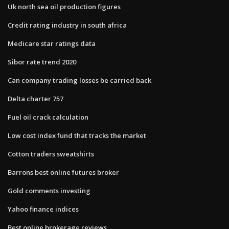
Uk north sea oil production figures
Credit rating industry in south africa
Medicare star ratings data
Sibor rate trend 2020
Can company trading losses be carried back
Delta charter 757
Fuel oil crack calculation
Low cost index fund that tracks the market
Cotton traders sweatshirts
Barrons best online futures broker
Gold comments investing
Yahoo finance indices
Best online brokerage reviews