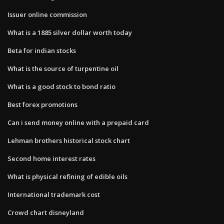
Issuer online commission
What is a 1885 silver dollar worth today
Beta for indian stocks
What is the source of turpentine oil
What is a good stock to bond ratio
Best forex promotions
Can i send money online with a prepaid card
Lehman brothers historical stock chart
Second home interest rates
What is physical refining of edible oils
International trademark cost
Crowd chart disneyland