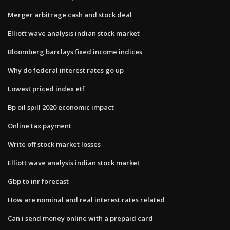
Merger arbitrage cash and stock deal
Elliott wave analysis indian stock market
Bloomberg barclays fixed income indices
Why do federal interest rates go up
Lowest priced index etf
Bp oil spill 2020 economic impact
Online tax payment
Write off stock market losses
Elliott wave analysis indian stock market
Gbp to inr forecast
How are nominal and real interest rates related
Can i send money online with a prepaid card