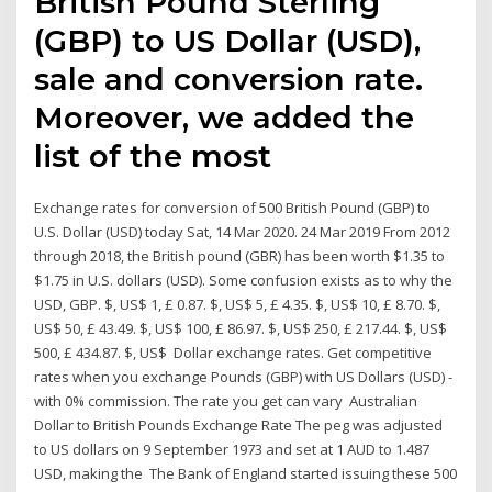
British Pound Sterling
(GBP) to US Dollar (USD),
sale and conversion rate.
Moreover, we added the
list of the most
Exchange rates for conversion of 500 British Pound (GBP) to
U.S. Dollar (USD) today Sat, 14 Mar 2020. 24 Mar 2019 From 2012
through 2018, the British pound (GBR) has been worth $1.35 to
$1.75 in U.S. dollars (USD). Some confusion exists as to why the
USD, GBP. $, US$ 1, £ 0.87. $, US$ 5, £ 4.35. $, US$ 10, £ 8.70. $,
US$ 50, £ 43.49. $, US$ 100, £ 86.97. $, US$ 250, £ 217.44. $, US$
500, £ 434.87. $, US$ Dollar exchange rates. Get competitive
rates when you exchange Pounds (GBP) with US Dollars (USD) -
with 0% commission. The rate you get can vary Australian
Dollar to British Pounds Exchange Rate The peg was adjusted
to US dollars on 9 September 1973 and set at 1 AUD to 1.487
USD, making the The Bank of England started issuing these 500