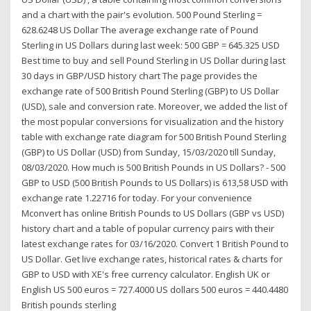
and a chart with the pair's evolution. 500 Pound Sterling =
628.6248 US Dollar The average exchange rate of Pound
Sterling in US Dollars during last week: 500 GBP = 645.325 USD
Best time to buy and sell Pound Sterling in US Dollar during last
30 days in GBP/USD history chart The page provides the
exchange rate of 500 British Pound Sterling (GBP) to US Dollar
(USD), sale and conversion rate. Moreover, we added the list of
the most popular conversions for visualization and the history
table with exchange rate diagram for 500 British Pound Sterling
(GBP) to US Dollar (USD) from Sunday, 15/03/2020 till Sunday,
08/03/2020. How much is 500 British Pounds in US Dollars? - 500
GBP to USD (500 British Pounds to US Dollars) is 613,58 USD with
exchange rate 1.22716 for today. For your convenience
Mconvert has online British Pounds to US Dollars (GBP vs USD)
history chart and a table of popular currency pairs with their
latest exchange rates for 03/16/2020. Convert 1 British Pound to
US Dollar. Get live exchange rates, historical rates & charts for
GBP to USD with XE's free currency calculator. English UK or
English US 500 euros = 727.4000 US dollars 500 euros = 440.4480
British pounds sterling