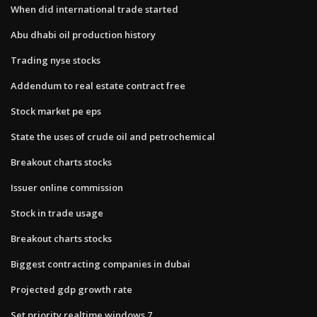
When did international trade started
Abu dhabi oil production history
Trading nyse stocks
Addendum to real estate contract free
Stock market pe eps
State the uses of crude oil and petrochemical
Breakout charts stocks
Issuer online commission
Stock in trade usage
Breakout charts stocks
Biggest contracting companies in dubai
Projected gdp growth rate
Set priority realtime windows 7