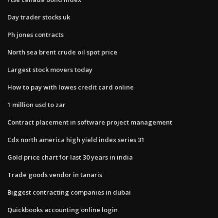
Day trader stocks uk
Ph jones contracts
North sea brent crude oil spot price
Largest stock movers today
How to pay with lowes credit card online
1 million usd to zar
Contract placement in software project management
Cdx north america high yield index series 31
Gold price chart for last 30 years in india
Trade goods vendor in tanaris
Biggest contracting companies in dubai
Quickbooks accounting online login