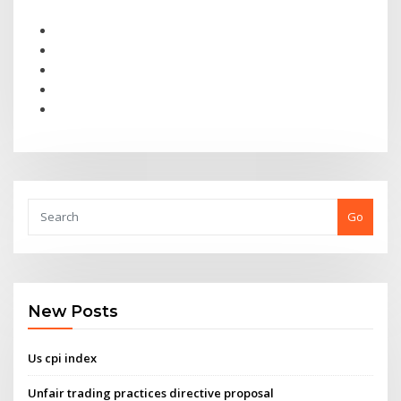
Go
New Posts
Us cpi index
Unfair trading practices directive proposal