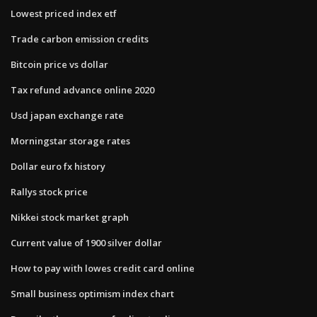
Lowest priced index etf
Trade carbon emission credits
Bitcoin price vs dollar
Tax refund advance online 2020
Usd japan exchange rate
Morningstar storage rates
Dollar euro fx history
Rallys stock price
Nikkei stock market graph
Current value of 1900 silver dollar
How to pay with lowes credit card online
Small business optimism index chart