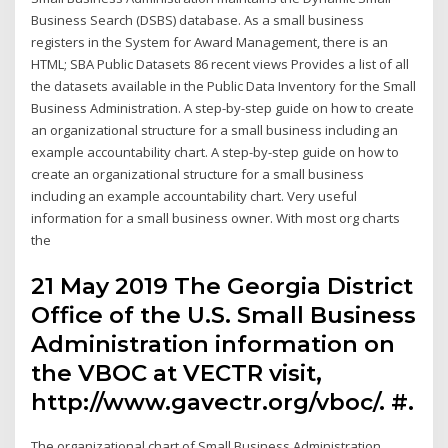
Business Search (DSBS) database. As a small business
registers in the System for Award Management, there is an
HTML; SBA Public Datasets 86 recent views Provides a list of all
the datasets available in the Public Data Inventory for the Small
Business Administration. A step-by-step guide on how to create
an organizational structure for a small business including an
example accountability chart. A step-by-step guide on how to
create an organizational structure for a small business
including an example accountability chart. Very useful
information for a small business owner. With most org charts
the
21 May 2019 The Georgia District
Office of the U.S. Small Business
Administration information on
the VBOC at VECTR visit,
http://www.gavectr.org/vboc/. #.
The organizational chart of Small Business Administration