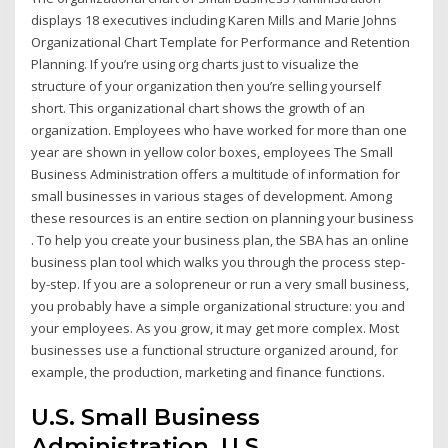
displays 18 executives including Karen Mills and Marie Johns
Organizational Chart Template for Performance and Retention
Planning. If you’re using org charts just to visualize the
structure of your organization then you’re selling yourself
short. This organizational chart shows the growth of an
organization. Employees who have worked for more than one
year are shown in yellow color boxes, employees The Small
Business Administration offers a multitude of information for
small businesses in various stages of development. Among
these resources is an entire section on planning your business
. To help you create your business plan, the SBA has an online
business plan tool which walks you through the process step-
by-step. If you are a solopreneur or run a very small business,
you probably have a simple organizational structure: you and
your employees. As you grow, it may get more complex. Most
businesses use a functional structure organized around, for
example, the production, marketing and finance functions.
U.S. Small Business
Administration, U.S.