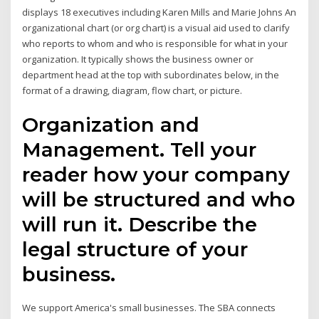
displays 18 executives including Karen Mills and Marie Johns An
organizational chart (or org chart) is a visual aid used to clarify
who reports to whom and who is responsible for what in your
organization. It typically shows the business owner or
department head at the top with subordinates below, in the
format of a drawing, diagram, flow chart, or picture.
Organization and
Management. Tell your
reader how your company
will be structured and who
will run it. Describe the
legal structure of your
business.
We support America's small businesses. The SBA connects