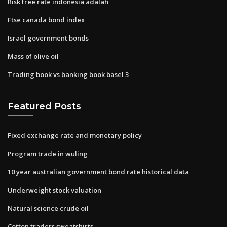
Risk free rate indonesia adalah
Ftse canada bond index
Israel government bonds
Mass of olive oil
Trading book vs banking book basel 3
Featured Posts
Fixed exchange rate and monetary policy
Program trade in wuling
10 year australian government bond rate historical data
Underweight stock valuation
Natural science crude oil
Cotton traders sweatshirts