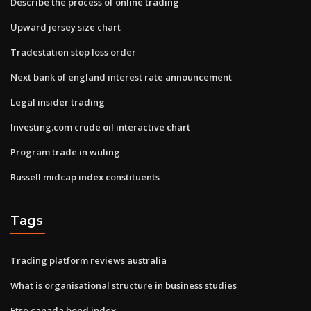
Describe the process of online trading
Upward jersey size chart
Tradestation stop loss order
Next bank of england interest rate announcement
Legal insider trading
Investing.com crude oil interactive chart
Program trade in wuling
Russell midcap index constituents
Tags
Trading platform reviews australia
What is organisational structure in business studies
Ftse canada bond index