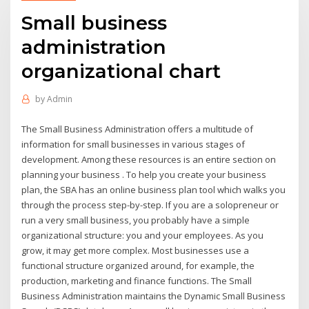
Small business
administration
organizational chart
by
Admin
The Small Business Administration offers a multitude of
information for small businesses in various stages of
development. Among these resources is an entire section on
planning your business . To help you create your business
plan, the SBA has an online business plan tool which walks you
through the process step-by-step. If you are a solopreneur or
run a very small business, you probably have a simple
organizational structure: you and your employees. As you
grow, it may get more complex. Most businesses use a
functional structure organized around, for example, the
production, marketing and finance functions. The Small
Business Administration maintains the Dynamic Small Business