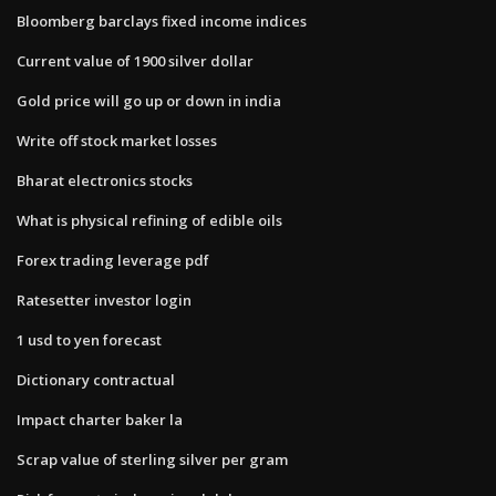
Bloomberg barclays fixed income indices
Current value of 1900 silver dollar
Gold price will go up or down in india
Write off stock market losses
Bharat electronics stocks
What is physical refining of edible oils
Forex trading leverage pdf
Ratesetter investor login
1 usd to yen forecast
Dictionary contractual
Impact charter baker la
Scrap value of sterling silver per gram