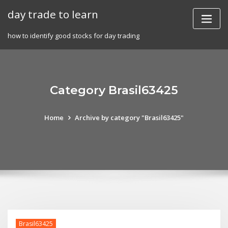
Skip
day trade to learn
to
content
how to identify good stocks for day trading
Category Brasil63425
Home
Archive by category "Brasil63425"
Brasil63425