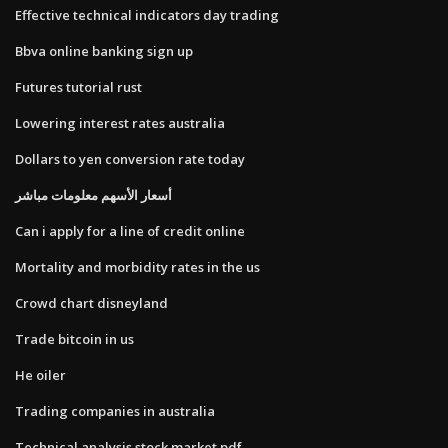
Effective technical indicators day trading
Bbva online banking sign up
Futures tutorial rust
Lowering interest rates australia
Dollars to yen conversion rate today
أسعار الأسهم معلومات مباشر
Can i apply for a line of credit online
Mortality and morbidity rates in the us
Crowd chart disneyland
Trade bitcoin in us
He oiler
Trading companies in australia
Technical analysis stock market pdf