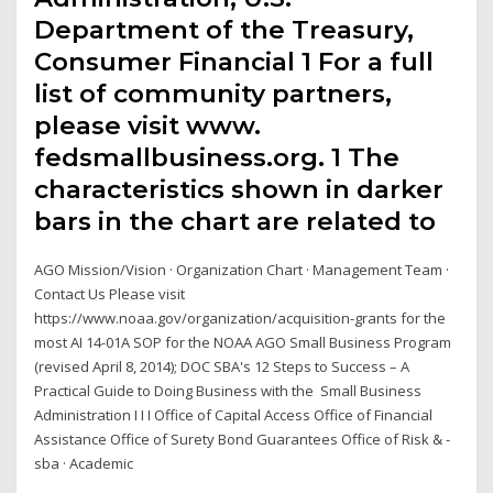
Department of the Treasury,
Consumer Financial 1 For a full
list of community partners,
please visit www.
fedsmallbusiness.org. 1 The
characteristics shown in darker
bars in the chart are related to
AGO Mission/Vision · Organization Chart · Management Team ·
Contact Us Please visit
https://www.noaa.gov/organization/acquisition-grants for the
most AI 14-01A SOP for the NOAA AGO Small Business Program
(revised April 8, 2014); DOC SBA's 12 Steps to Success – A
Practical Guide to Doing Business with the Small Business
Administration I I I Office of Capital Access Office of Financial
Assistance Office of Surety Bond Guarantees Office of Risk & -
sba · Academic