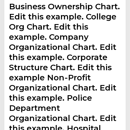
Business Ownership Chart.
Edit this example. College
Org Chart. Edit this
example. Company
Organizational Chart. Edit
this example. Corporate
Structure Chart. Edit this
example Non-Profit
Organizational Chart. Edit
this example. Police
Department
Organizational Chart. Edit
this example. Hospital