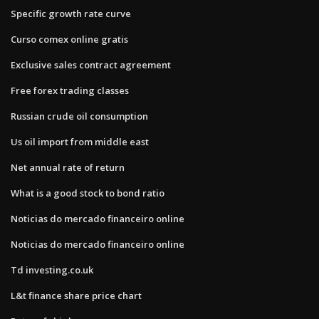
Specific growth rate curve
Curso comex online gratis
Exclusive sales contract agreement
Free forex trading classes
Russian crude oil consumption
Us oil import from middle east
Net annual rate of return
What is a good stock to bond ratio
Noticias do mercado financeiro online
Noticias do mercado financeiro online
Td investing.co.uk
L&t finance share price chart