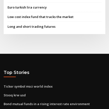
Euro turkish lira currency
Low cost index fund that tracks the market
Long and short trading futures
Top Stories
Ticker symbol msci world index
Stooq krw usd
Bond mutual funds in a rising interest rate environment