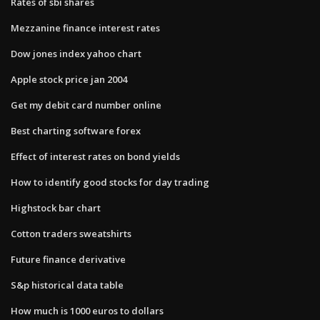
Rates of sbi shares
Mezzanine finance interest rates
Dow jones index yahoo chart
Apple stock price jan 2004
Get my debit card number online
Best charting software forex
Effect of interest rates on bond yields
How to identify good stocks for day trading
Highstock bar chart
Cotton traders sweatshirts
Future finance derivative
S&p historical data table
How much is 1000 euros to dollars