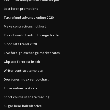
Best forex promotions
Tax refund advance online 2020
Make contractions not hurt
Role of world bank in foreign trade
Sibor rate trend 2020
Live foreign exchange market rates
Gbp usd forecast brexit
Writer contract template
Dow jones index yahoo chart
Euros online best rate
Short course in share trading
Sugar bear hair uk price