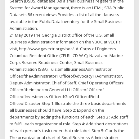
Search (DSBS) database. As a small business registers in the
System for Award Management, there is an HTML; SBA Public
Datasets 86 recent views Provides a list of all the datasets
available in the Public Data Inventory for the Small Business
Administration.
21 May 2019 The Georgia District Office of the U.S. Small
Business Administration information on the VBOC at VECTR
visit, http://www.gavectr.org/vboc/. #. Corps of Engineers
Columbus Resident Office (CELRL-CD-W-C); Naval and Marine
Corps Reserve Readiness Center; Small Business
Administration (SBA), u.s.SmallBusinessAdministration
OfficeoftheAdministrator I OfficeofAdvocacy I (Administrator,
Deputy Administrator, Chief of Staff, Chief Operating Officer) I
OfficeoftheInspectorGeneral I I I I Officeof Officeof
OfficeofInvestments OfficeofGov't OfficeofField
OfficeofDisaster Step 1: Illustrate the three basic departments
all businesses should have. Step 2: Expand on the
departments by adding the functions of each. Step 3 : Add staff
to fulfill each organizational role. Step 4: Add short descriptions
of each person’s task under that role label. Step 5: Clarify the
The organizational chart of Small Business Administration