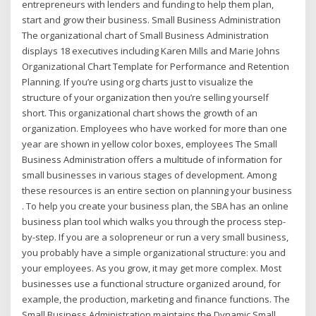
entrepreneurs with lenders and funding to help them plan,
start and grow their business. Small Business Administration
The organizational chart of Small Business Administration
displays 18 executives including Karen Mills and Marie Johns
Organizational Chart Template for Performance and Retention
Planning. If you’re using org charts just to visualize the
structure of your organization then you’re selling yourself
short. This organizational chart shows the growth of an
organization. Employees who have worked for more than one
year are shown in yellow color boxes, employees The Small
Business Administration offers a multitude of information for
small businesses in various stages of development. Among
these resources is an entire section on planning your business
. To help you create your business plan, the SBA has an online
business plan tool which walks you through the process step-
by-step. If you are a solopreneur or run a very small business,
you probably have a simple organizational structure: you and
your employees. As you grow, it may get more complex. Most
businesses use a functional structure organized around, for
example, the production, marketing and finance functions. The
Small Business Administration maintains the Dynamic Small