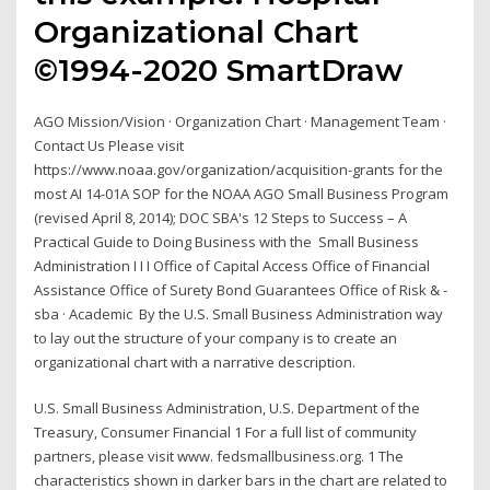
Organizational Chart
©1994-2020 SmartDraw
AGO Mission/Vision · Organization Chart · Management Team ·
Contact Us Please visit
https://www.noaa.gov/organization/acquisition-grants for the
most AI 14-01A SOP for the NOAA AGO Small Business Program
(revised April 8, 2014); DOC SBA's 12 Steps to Success – A
Practical Guide to Doing Business with the Small Business
Administration I I I Office of Capital Access Office of Financial
Assistance Office of Surety Bond Guarantees Office of Risk & -
sba · Academic By the U.S. Small Business Administration way
to lay out the structure of your company is to create an
organizational chart with a narrative description.
U.S. Small Business Administration, U.S. Department of the
Treasury, Consumer Financial 1 For a full list of community
partners, please visit www. fedsmallbusiness.org. 1 The
characteristics shown in darker bars in the chart are related to