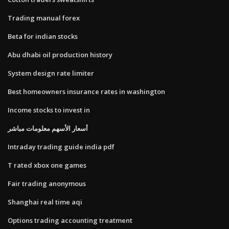
Trading manual forex
Beta for indian stocks
Abu dhabi oil production history
System design rate limiter
Best homeowners insurance rates in washington
Income stocks to invest in
أسعار الأسهم معلومات مباشر
Intraday trading guide india pdf
T rated xbox one games
Fair trading anonymous
Shanghai real time aqi
Options trading accounting treatment