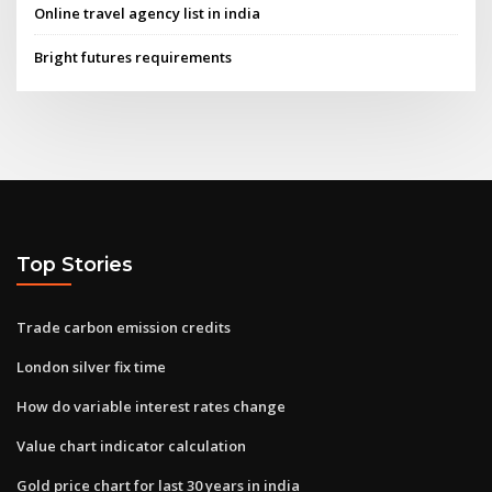
Online travel agency list in india
Bright futures requirements
Top Stories
Trade carbon emission credits
London silver fix time
How do variable interest rates change
Value chart indicator calculation
Gold price chart for last 30 years in india