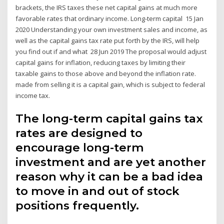
brackets, the IRS taxes these net capital gains at much more
favorable rates that ordinary income. Long-term capital 15 Jan
2020 Understanding your own investment sales and income, as
well as the capital gains tax rate put forth by the IRS, will help
you find out if and what 28 Jun 2019 The proposal would adjust
capital gains for inflation, reducing taxes by limiting their
taxable gains to those above and beyond the inflation rate.
made from selling it is a capital gain, which is subject to federal
income tax.
The long-term capital gains tax
rates are designed to
encourage long-term
investment and are yet another
reason why it can be a bad idea
to move in and out of stock
positions frequently.