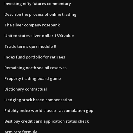
Investing nifty futures commentary
Describe the process of online trading
The silver company rosebank
United states silver dollar 1890 value
Trade terms quiz module 9
Index fund portfolio for retirees
Remaining north sea oil reserves
Property trading board game
Dictionary contractual
Hedging stock based compensation
Fidelity index world class p - accumulation gbp
Best buy credit card application status check
Arm rate formula