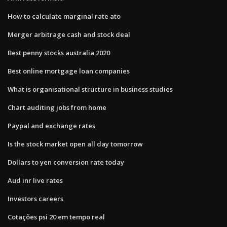
How to calculate marginal rate ato
Merger arbitrage cash and stock deal
Best penny stocks australia 2020
Best online mortgage loan companies
What is organisational structure in business studies
Chart auditing jobs from home
Paypal and exchange rates
Is the stock market open all day tomorrow
Dollars to yen conversion rate today
Aud inr live rates
Investors careers
Cotações psi 20 em tempo real