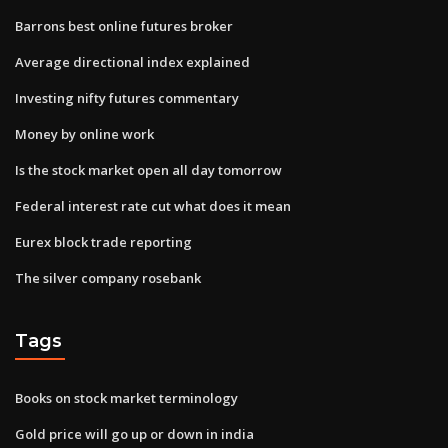
Barrons best online futures broker
Average directional index explained
Investing nifty futures commentary
Money by online work
Is the stock market open all day tomorrow
Federal interest rate cut what does it mean
Eurex block trade reporting
The silver company rosebank
Tags
Books on stock market terminology
Gold price will go up or down in india