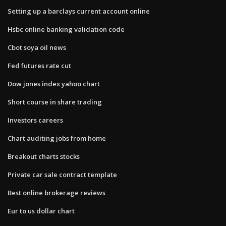
Setting up a barclays current account online
Hsbc online banking validation code
Cbot soya oil news
Fed futures rate cut
Dow jones index yahoo chart
Short course in share trading
Investors careers
Chart auditing jobs from home
Breakout charts stocks
Private car sale contract template
Best online brokerage reviews
Eur to us dollar chart