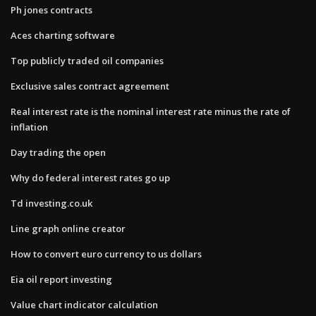
Ph jones contracts
Aces charting software
Top publicly traded oil companies
Exclusive sales contract agreement
Real interest rate is the nominal interest rate minus the rate of
inflation
Day trading the open
Why do federal interest rates go up
Td investing.co.uk
Line graph online creator
How to convert euro currency to us dollars
Eia oil report investing
Value chart indicator calculation