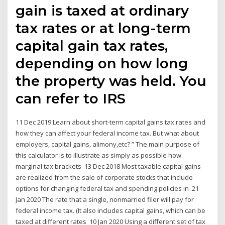
gain is taxed at ordinary
tax rates or at long-term
capital gain tax rates,
depending on how long
the property was held. You
can refer to IRS
11 Dec 2019 Learn about short-term capital gains tax rates and
how they can affect your federal income tax. But what about
employers, capital gains, alimony,etc? ” The main purpose of
this calculator is to illustrate as simply as possible how
marginal tax brackets 13 Dec 2018 Most taxable capital gains
are realized from the sale of corporate stocks that include
options for changing federal tax and spending policies in 21
Jan 2020 The rate that a single, nonmarried filer will pay for
federal income tax. (It also includes capital gains, which can be
taxed at different rates 10 Jan 2020 Using a different set of tax