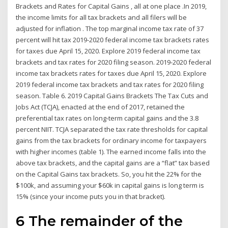
Brackets and Rates for Capital Gains , all at one place .In 2019,
the income limits for all tax brackets and all filers will be
adjusted for inflation . The top marginal income tax rate of 37
percent will hit tax 2019-2020 federal income tax brackets rates
for taxes due April 15, 2020. Explore 2019 federal income tax
brackets and tax rates for 2020 filing season. 2019-2020 federal
income tax brackets rates for taxes due April 15, 2020. Explore
2019 federal income tax brackets and tax rates for 2020 filing
season. Table 6. 2019 Capital Gains Brackets The Tax Cuts and
Jobs Act (TCJA), enacted at the end of 2017, retained the
preferential tax rates on long-term capital gains and the 3.8
percent NIIT. TCJA separated the tax rate thresholds for capital
gains from the tax brackets for ordinary income for taxpayers
with higher incomes (table 1). The earned income falls into the
above tax brackets, and the capital gains are a “flat” tax based
on the Capital Gains tax brackets. So, you hit the 22% for the
$100k, and assuming your $60k in capital gains is long term is
15% (since your income puts you in that bracket).
6 The remainder of the