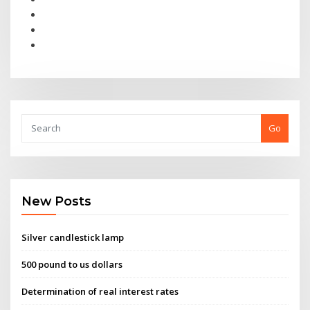
Go
New Posts
Silver candlestick lamp
500 pound to us dollars
Determination of real interest rates