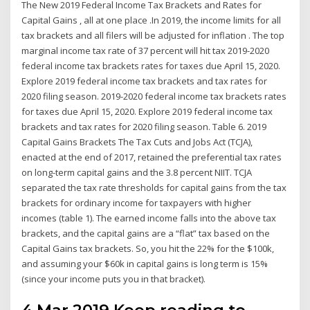
The New 2019 Federal Income Tax Brackets and Rates for
Capital Gains , all at one place .In 2019, the income limits for all
tax brackets and all filers will be adjusted for inflation . The top
marginal income tax rate of 37 percent will hit tax 2019-2020
federal income tax brackets rates for taxes due April 15, 2020.
Explore 2019 federal income tax brackets and tax rates for
2020 filing season. 2019-2020 federal income tax brackets rates
for taxes due April 15, 2020. Explore 2019 federal income tax
brackets and tax rates for 2020 filing season. Table 6. 2019
Capital Gains Brackets The Tax Cuts and Jobs Act (TCJA),
enacted at the end of 2017, retained the preferential tax rates
on long-term capital gains and the 3.8 percent NIIT. TCJA
separated the tax rate thresholds for capital gains from the tax
brackets for ordinary income for taxpayers with higher
incomes (table 1). The earned income falls into the above tax
brackets, and the capital gains are a “flat” tax based on the
Capital Gains tax brackets. So, you hit the 22% for the $100k,
and assuming your $60k in capital gains is long term is 15%
(since your income puts you in that bracket).