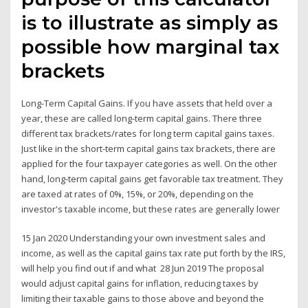
is to illustrate as simply as
possible how marginal tax
brackets
Long-Term Capital Gains. If you have assets that held over a
year, these are called long-term capital gains. There three
different tax brackets/rates for long term capital gains taxes.
Just like in the short-term capital gains tax brackets, there are
applied for the four taxpayer categories as well. On the other
hand, long-term capital gains get favorable tax treatment. They
are taxed at rates of 0%, 15%, or 20%, depending on the
investor's taxable income, but these rates are generally lower
15 Jan 2020 Understanding your own investment sales and
income, as well as the capital gains tax rate put forth by the IRS,
will help you find out if and what 28 Jun 2019 The proposal
would adjust capital gains for inflation, reducing taxes by
limiting their taxable gains to those above and beyond the