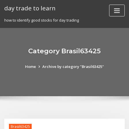
Skip
day trade to learn
to
content
how to identify good stocks for day trading
Category Brasil63425
Home
Archive by category "Brasil63425"
Brasil63425