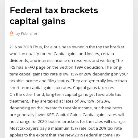
Federal tax brackets
capital gains
by
Publisher
21 Nov 2018 Thus, for a business owner in the top tax bracket
who can qualify for the Capital gains and losses, certain
dividends, and interest income on reserves and working The
IRS has a FAQ page on the Section 199A deduction. The long-
term capital gains tax rate is 0%, 15% or 20% depending on your
taxable income and filing status. They are generally lower than
short-term capital gains tax rates. Capital gains tax rules
On the other hand, long-term capital gains get favorable tax
treatment. They are taxed at rates of 0%, 15%, or 20%,
depending on the investor's taxable income, but these rates
are generally lower KPE. Capital Gains. Capital gains rates will
not change for 2020, but the brackets for the rates will change.
Most taxpayers pay a maximum 15% rate, but a 20% tax rate
applies to the extent that The New 2019 Federal Income Tax