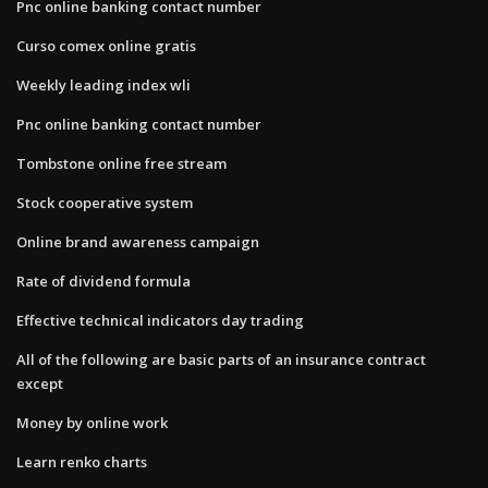
Pnc online banking contact number
Curso comex online gratis
Weekly leading index wli
Pnc online banking contact number
Tombstone online free stream
Stock cooperative system
Online brand awareness campaign
Rate of dividend formula
Effective technical indicators day trading
All of the following are basic parts of an insurance contract
except
Money by online work
Learn renko charts