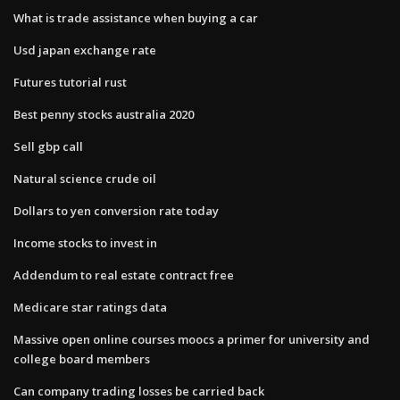
What is trade assistance when buying a car
Usd japan exchange rate
Futures tutorial rust
Best penny stocks australia 2020
Sell gbp call
Natural science crude oil
Dollars to yen conversion rate today
Income stocks to invest in
Addendum to real estate contract free
Medicare star ratings data
Massive open online courses moocs a primer for university and
college board members
Can company trading losses be carried back