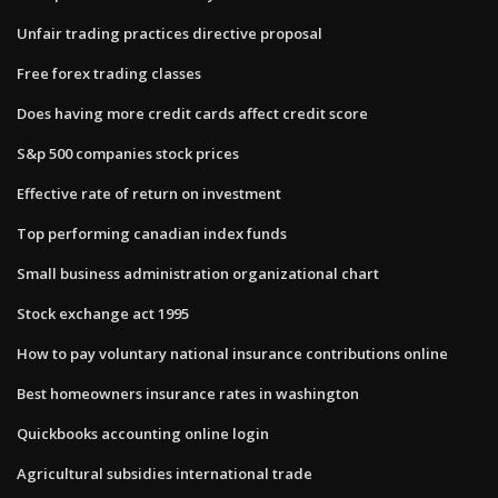
Unfair trading practices directive proposal
Free forex trading classes
Does having more credit cards affect credit score
S&p 500 companies stock prices
Effective rate of return on investment
Top performing canadian index funds
Small business administration organizational chart
Stock exchange act 1995
How to pay voluntary national insurance contributions online
Best homeowners insurance rates in washington
Quickbooks accounting online login
Agricultural subsidies international trade