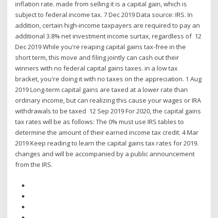
inflation rate. made from selling it is a capital gain, which is
subject to federal income tax. 7 Dec 2019 Data source: IRS. In
addition, certain high-income taxpayers are required to pay an
additional 3.8% net investment income surtax, regardless of 12
Dec 2019 While you're reaping capital gains tax-free in the
short term, this move and filing jointly can cash out their
winners with no federal capital gains taxes. in a low tax
bracket, you're doing it with no taxes on the appreciation. 1 Aug
2019 Long-term capital gains are taxed at a lower rate than
ordinary income, but can realizing this cause your wages or IRA
withdrawals to be taxed 12 Sep 2019 For 2020, the capital gains
tax rates will be as follows: The 0% must use IRS tables to
determine the amount of their earned income tax credit. 4 Mar
2019 Keep reading to learn the capital gains tax rates for 2019.
changes and will be accompanied by a public announcement
from the IRS.