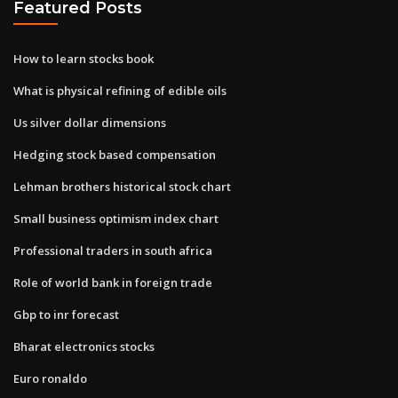
Featured Posts
How to learn stocks book
What is physical refining of edible oils
Us silver dollar dimensions
Hedging stock based compensation
Lehman brothers historical stock chart
Small business optimism index chart
Professional traders in south africa
Role of world bank in foreign trade
Gbp to inr forecast
Bharat electronics stocks
Euro ronaldo