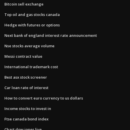
Bitcoin sell exchange
Top oil and gas stocks canada
Hedge with futures or options
Next bank of england interest rate announcement
Nse stocks average volume
Messi contract value
International trademark cost
Best asx stock screener
Car loan rate of interest
How to convert euro currency to us dollars
Income stocks to invest in
Ftse canada bond index
Chart dow jones live