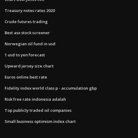
Treasury notes rates 2020
Crude futures trading
Best asx stock screener
Norwegian oil fund in usd
1 usd to yen forecast
Upward jersey size chart
Euros online best rate
Fidelity index world class p - accumulation gbp
Risk free rate indonesia adalah
Top publicly traded oil companies
Small business optimism index chart