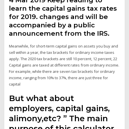
4 Mar 2019 Keep reading to
learn the capital gains tax rates
for 2019. changes and will be
accompanied by a public
announcement from the IRS.
Meanwhile, for short-term capital gains on assets you buy and
sell within a year, the tax brackets for ordinary income taxes
apply. The 2020 tax brackets are still 10 percent, 12 percent, 22
Capital gains are taxed at different rates from ordinary income.
For example, while there are seven tax brackets for ordinary
income, ranging from 10% to 37%, there are just three for
capital
But what about
employers, capital gains,
alimony,etc? ” The main
purpose of this calculator